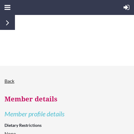
Back
Member details
Member profile details
Dietary Restrictions
None