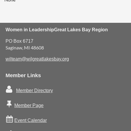
Women in Leadership
Great Lakes Bay Region
PO Box 6717
Saginaw, MI 48608
wilteam@wilgreatlakesbay.org
Member Links

Member Directory

Member Page

Event Calendar