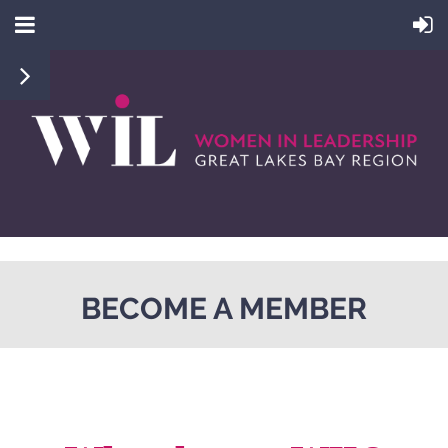
BECOME A MEMBER