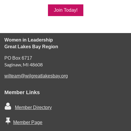
Join Today!
Women in Leadership
Great Lakes Bay Region
PO Box 6717
Saginaw, MI 48608
wilteam@wilgreatlakesbay.org
Member Links

Member Directory

Member Page