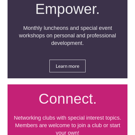
Empower.
Monthly luncheons and special event
workshops on personal and professional
development.
Learn more
Connect.
Networking clubs with special interest topics.
Members are welcome to join a club or start
your own!