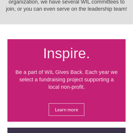
organization, we have several WIL committees to
join, or you can even serve on the leadership team!
Inspire.
Be a part of WIL Gives Back. Each year we
select a fundraising project supporting a
local non-profit.
Learn more