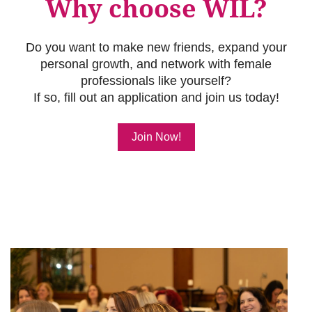
Why choose WIL?
Do you want to make new friends, expand your
personal growth, and network with female
professionals like yourself?
If so, fill out an application and join us today!
Join Now!