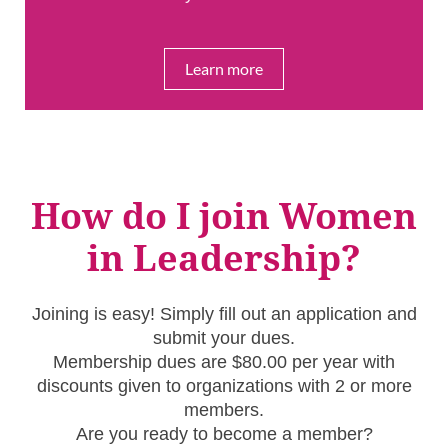
Learn more
How do I join Women
in Leadership?
Joining is easy! Simply fill out an application and
submit your dues.
Membership dues are $80.00 per year with
discounts given to organizations with 2 or more
members.
Are you ready to become a member?