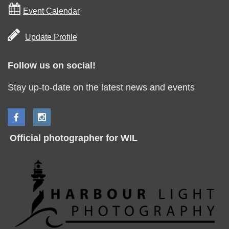

Event Calendar

Update Profile
Follow us on social!
Stay up-to-date on the latest news and events
Official photographer for WIL