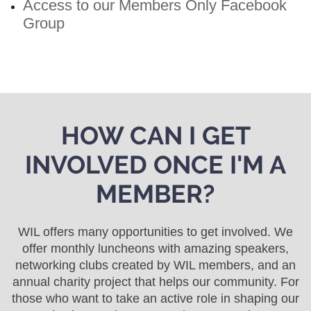
Access to our Members Only Facebook
Group
HOW CAN I GET
INVOLVED ONCE I'M A
MEMBER?
WIL offers many opportunities to get involved. We
offer monthly luncheons with amazing speakers,
networking clubs created by WIL members, and an
annual charity project that helps our community. For
those who want to take an active role in shaping our