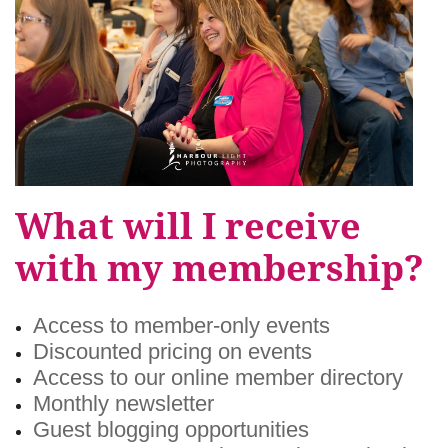
What will I receive
with my membership?
Access to member-only events
Discounted pricing on events
Access to our online member directory
Monthly newsletter
Guest blogging opportunities