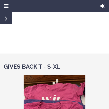
GIVES BACK T - S-XL