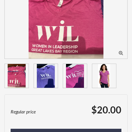

$20.00
Regular price