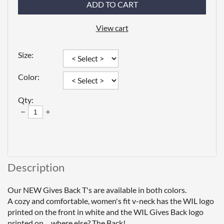
ADD TO CART
View cart
Size:
Color:
Qty:
Description
Our NEW Gives Back T's are available in both colors.

A cozy and comfortable, women's fit v-neck has the WIL logo 
printed on the front in white and the WIL Gives Back logo 
printed on ... where else? The Back!
