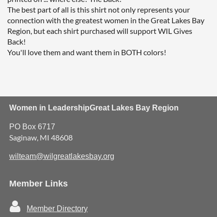
The best part of all is this shirt not only represents your 
connection with the greatest women in the Great Lakes Bay 
Region, but each shirt purchased will support WIL Gives 
Back!

You'll love them and want them in BOTH colors!
Women in Leadership
Great Lakes Bay Region
PO Box 6717
Saginaw, MI 48608
wilteam@wilgreatlakesbay.org
Member Links

Member Directory