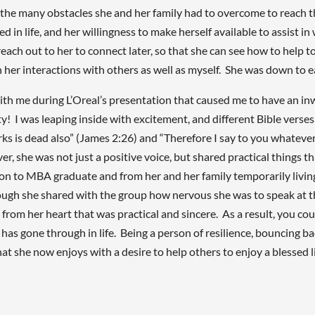
e the many obstacles she and her family had to overcome to reach t
ed in life, and her willingness to make herself available to assist 
ch out to her to connect later, so that she can see how to help to
n her interactions with others as well as myself. She was down to 
 during L’Oreal’s presentation that caused me to have an inwar
ity! I was leaping inside with excitement, and different Bible vers
rks is dead also” (James 2:26) and “Therefore I say to you whateve
 she was not just a positive voice, but shared practical things that
ion to MBA graduate and from her and her family temporarily livi
gh she shared with the group how nervous she was to speak at t
om her heart that was practical and sincere. As a result, you could
has gone through in life. Being a person of resilience, bouncing b
that she now enjoys with a desire to help others to enjoy a blessed 