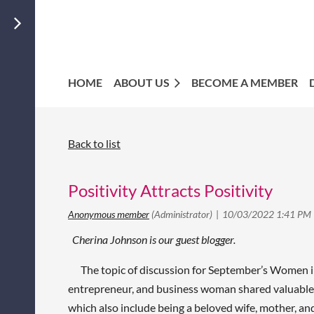
HOME
ABOUT US
BECOME A MEMBER
Back to list
Positivity Attracts Positivity
Cherina Johnson is our guest blogger.
The topic of discussion for September’s Women in
entrepreneur, and business woman shared valuable 
which also include being a beloved wife, mother, an