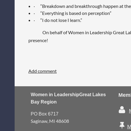
·
“Breakdown and breakthrough happen at the
·
“Everything is based on perception”
·
“I do not lose I learn.”
On behalf of Women in Leadership Great Lakes Bay
presence!
Women in Leadership
Great Lakes
Memb
Bay Region

PO Box 6717
Saginaw, MI 48608

M