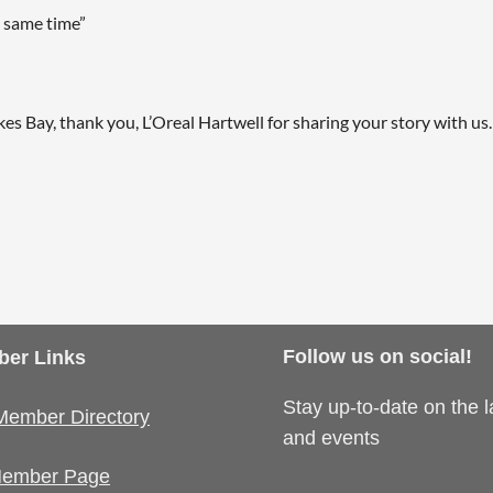
 same time”
, thank you, L’Oreal Hartwell for sharing your story with us. 
Follow us on social!
er Links
Stay up-to-date on the 
Member Directory
and events
ember Page