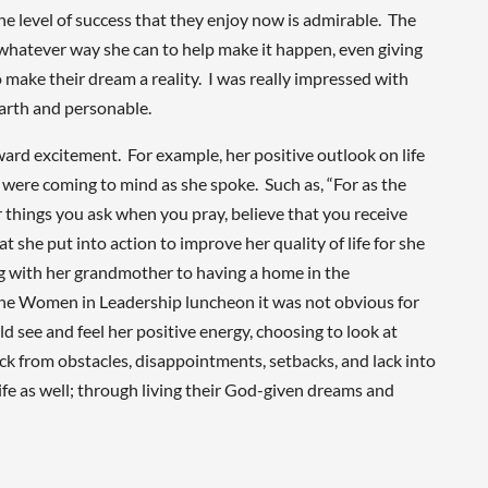
he level of success that they enjoy now is admirable. The
in whatever way she can to help make it happen, even giving
 make their dream a reality. I was really impressed with
earth and personable.
d excitement. For example, her positive outlook on life
es were coming to mind as she spoke. Such as, “For as the
r things you ask when you pray, believe that you receive
 she put into action to improve her quality of life for she
ng with her grandmother to having a home in the
he Women in Leadership luncheon it was not obvious for
 see and feel her positive energy, choosing to look at
ack from obstacles, disappointments, setbacks, and lack into
life as well; through living their God-given dreams and