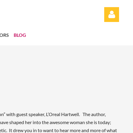
ORS
BLOG
Log in
 with guest speaker, L’Oreal Hartwell. The author,
t have shaped her into the awesome woman she is today;
etic. It drew you in to want to hear more and more of what