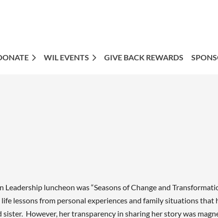
DONATE
WIL EVENTS
GIVE BACK REWARDS
SPONS
 Leadership luncheon was “Seasons of Change and Transformation”
life lessons from personal experiences and family situations tha
d sister. However, her transparency in sharing her story was magn