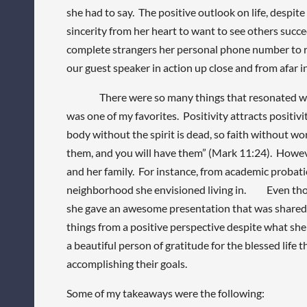
she had to say. The positive outlook on life, despit
sincerity from her heart to want to see others succe
complete strangers her personal phone number to rea
our guest speaker in action up close and from afar i
There were so many things that resonated with me
was one of my favorites. Positivity attracts positiv
body without the spirit is dead, so faith without wo
them, and you will have them” (Mark 11:24). However,
and her family. For instance, from academic probat
neighborhood she envisioned living in. Even thou
she gave an awesome presentation that was shared fr
things from a positive perspective despite what she 
a beautiful person of gratitude for the blessed life 
accomplishing their goals.
Some of my takeaways were the following: