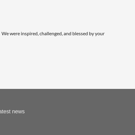
We were inspired, challenged, and blessed by your
latest news