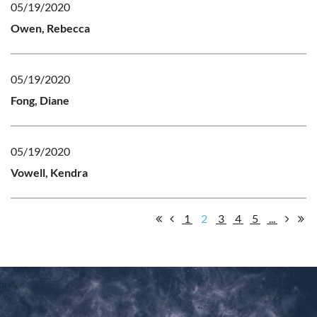
05/19/2020
Owen, Rebecca
05/19/2020
Fong, Diane
05/19/2020
Vowell, Kendra
1
2
3
4
5
...