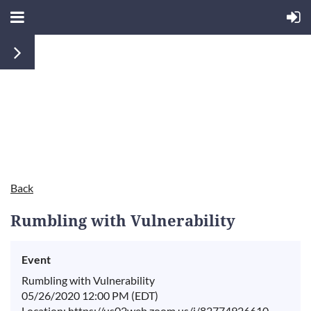
Back
Rumbling with Vulnerability
Event
Rumbling with Vulnerability
05/26/2020 12:00 PM (EDT)
Location: https://us02web.zoom.us/j/82774926610