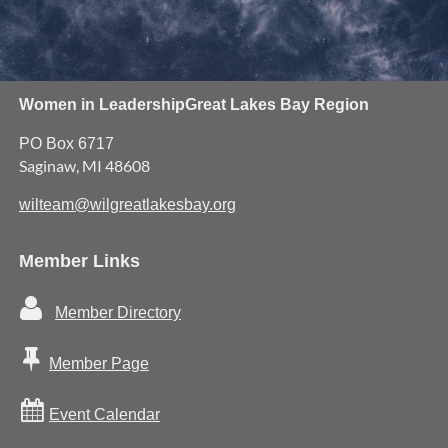
Women in Leadership
Great Lakes Bay Region
PO Box 6717
Saginaw, MI 48608
wilteam@wilgreatlakesbay.org
Member Links

Member Directory

Member Page

Event Calendar