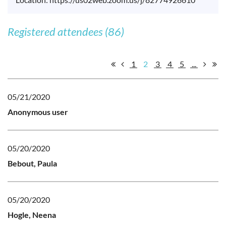
Registered attendees (86)
1
2
3
4
5
...
05/21/2020
Anonymous user
05/20/2020
Bebout, Paula
05/20/2020
Hogle, Neena