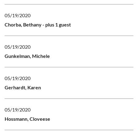
05/19/2020
Chorba, Bethany
- plus 1 guest
05/19/2020
Gunkelman, Michele
05/19/2020
Gerhardt, Karen
05/19/2020
Hossmann, Cloveese