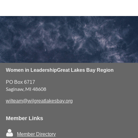
Women in Leadership
Great Lakes Bay Region
PO Box 6717
Saginaw, MI 48608
wilteam@wilgreatlakesbay.org
Member Links

Member Directory