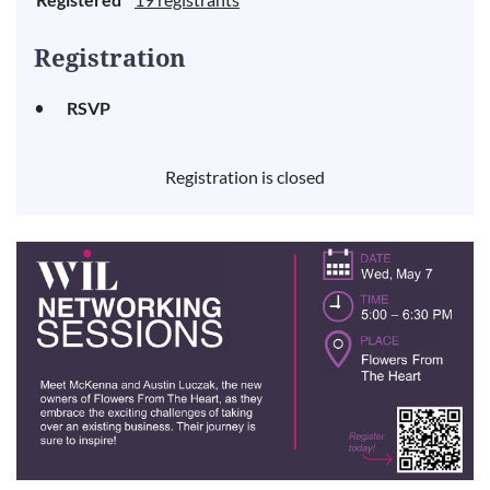
Registration
RSVP
Registration is closed