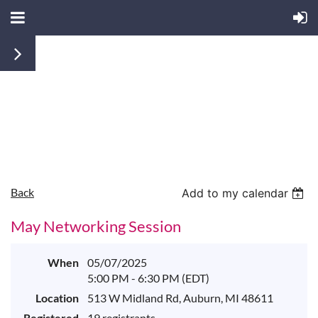
Back
Add to my calendar
May Networking Session
When
05/07/2025
5:00 PM - 6:30 PM (EDT)
Location
513 W Midland Rd, Auburn, MI 48611
Registered
19 registrants