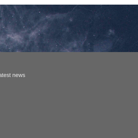
latest news