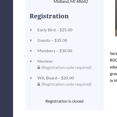
Midland, MI 48642
Registration
Early Bird – $25.00
Guests – $35.00
Members – $30.00
Sara
ROCK
Nexteer
(Registration code required)
educ
grow
WIL Board – $20.00
in H
(Registration code required)
Registration is closed