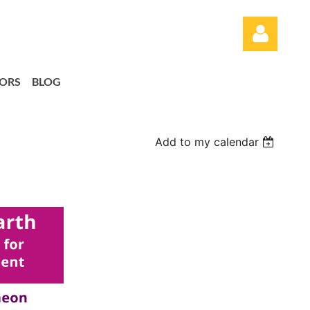
ORS
BLOG
Add to my calendar
Log in