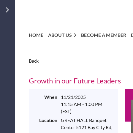
HOME
ABOUT US
BECOME A MEMBER
Back
Growth in our Future Leaders
When
11/21/2025
11:15 AM - 1:00 PM
(EST)
Location
GREAT HALL Banquet
Center 5121 Bay City Rd,