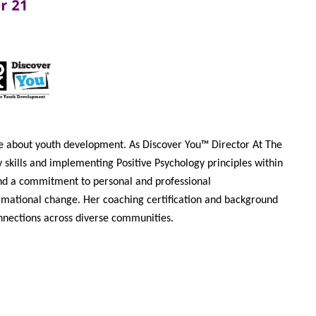
nate about youth development. As Discover You™ Director At The
skills and implementing Positive Psychology principles within
and a commitment to personal and professional
rmational change. Her coaching certification and background
onnections across diverse communities.