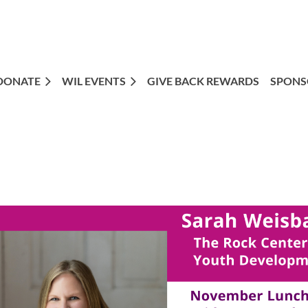
DONATE
WIL EVENTS
GIVE BACK REWARDS
SPONS