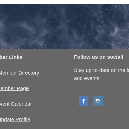
Follow us on social!
er Links
Stay up-to-date on the 
Member Directory
and events
ember Page
vent Calendar
pdate Profile