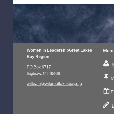
Women in Leadership
Great Lakes
Memb
Bay Region

PO Box 6717
Saginaw, MI 48608

M
wilteam@wilgreatlakesbay.org

E

U