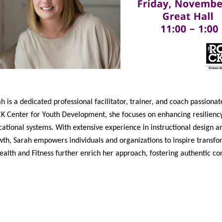
h is a dedicated professional facilitator, trainer, and coach passio
 Center for Youth Development, she focuses on enhancing resiliency 
ational systems. With extensive experience in instructional design 
th, Sarah empowers individuals and organizations to inspire transfo
ealth and Fitness further enrich her approach, fostering authentic c