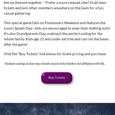
the excitement together. * Prefer a more relaxed vibe? Grab lawn
tickets and join other members anywhere on the lawn for a fun,
casual gathering.
This special game falls on Pontooners Weekend and features the
Loon’s Splash Day—kids are encouraged to wear their bathing suits!
It’s also Grandparents Day, making it the perfect outing for the
whole family. Kids age 12 and under eat free and can run the bases
after the game!
Visit the “Buy Tickets” link below for ticket pricing and purchase.
*Stadium seating section may include season ticket holders not affiliated with WIL.