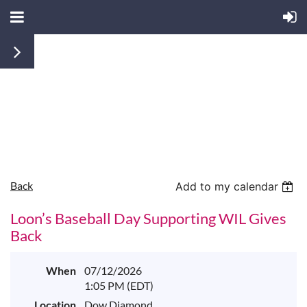
Back
Add to my calendar
Loon’s Baseball Day Supporting WIL Gives
Back
When
07/12/2026
1:05 PM (EDT)
Location
Dow Diamond