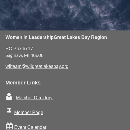
Women in Leadership
Great Lakes Bay Region
PO Box 6717
Saginaw, MI 48608
wilteam@wilgreatlakesbay.org
Member Links

Member Directory

Member Page

Event Calendar