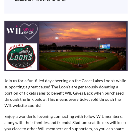
Join us for a fun-filled day cheering on the Great Lakes Loon’s while
supporting a great cause! The Loon’s are generously donating a
portion of tickets sales to benefit WIL Gives Back when purchased
through the link below. This means every ticket sold through the
WIL website counts!
Enjoy a wonderful evening connecting with fellow WIL members,
along with their families and friends! Stadium seat tickets will keep
you close to other WIL members and supporters, so you can share